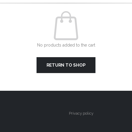
No products added to the cart
RETURN TO SHOP
Privacy policy