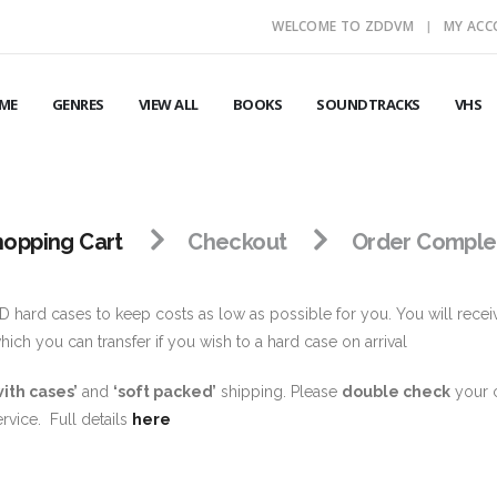
WELCOME TO ZDDVM
MY AC
ME
GENRES
VIEW ALL
BOOKS
SOUNDTRACKS
VHS
hopping Cart
Checkout
Order Comple
 hard cases to keep costs as low as possible for you. You will recei
ch you can transfer if you wish to a hard case on arrival
with cases’
and
‘soft packed’
shipping. Please
double check
your c
rvice. Full details
here