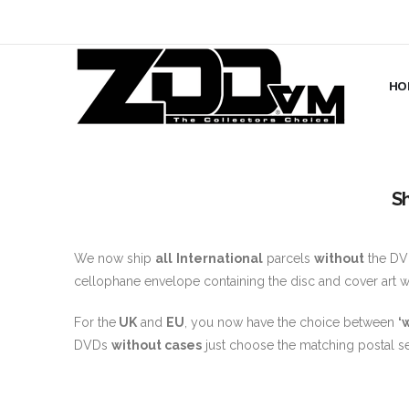
HO
S
We now ship
all
International
parcels
without
the DVD
cellophane envelope containing the disc and cover art whi
For the
UK
and
EU
, you now have the choice between
‘
DVDs
without cases
just choose the matching postal se