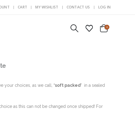
COUNT
CART
MY WISHLIST
CONTACT US
LOG IN
0
te
ve your choices, as we call,
‘soft packed’
in a sealed
hoice as this can not be changed once shipped! For