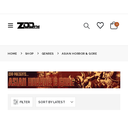
0
HOME
SHOP
GENRES
ASIAN HORROR & GORE
FILTER