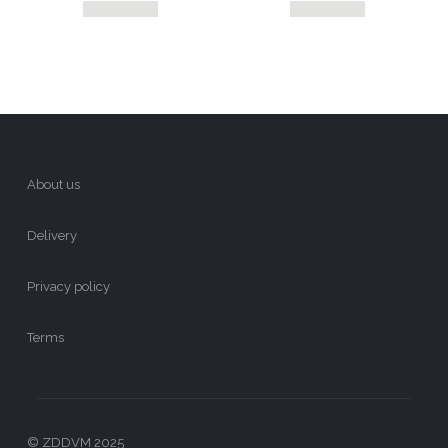
About us
Delivery
Privacy policy
Terms
© ZDDVM 2025