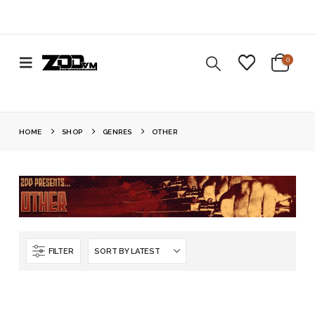
0
HOME
SHOP
GENRES
OTHER
FILTER