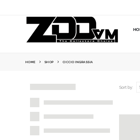
HO
HOME
SHOP
CICCIO INGRASSIA
Sort by: