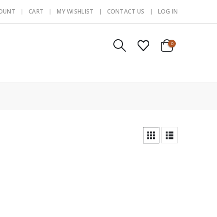
COUNT
CART
MY WISHLIST
CONTACT US
LOG IN
0