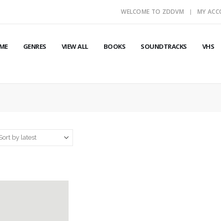
WELCOME TO ZDDVM
MY AC
ME
GENRES
VIEW ALL
BOOKS
SOUNDTRACKS
VHS