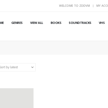
WELCOME TO ZDDVM
MY AC
ME
GENRES
VIEW ALL
BOOKS
SOUNDTRACKS
VHS