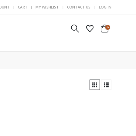
COUNT
CART
MY WISHLIST
CONTACT US
LOG IN
0