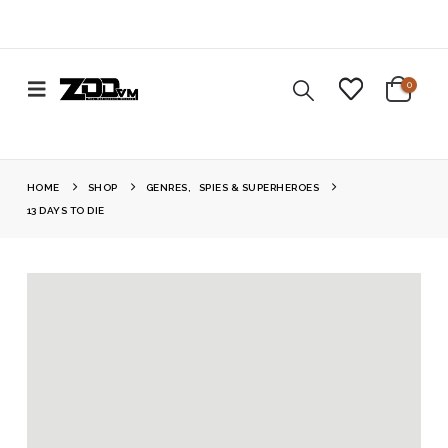
0
HOME
SHOP
GENRES
,
SPIES & SUPERHEROES
13 DAYS TO DIE