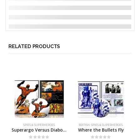
RELATED PRODUCTS
SPIES & SUPERHEROES
BRITISH
,
SPIES & SUPERHEROES
Superargo Versus Diabolicus
Where the Bullets Fly