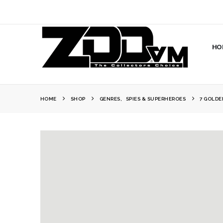
HO
HOME
SHOP
GENRES
,
SPIES & SUPERHEROES
7 GOLDE