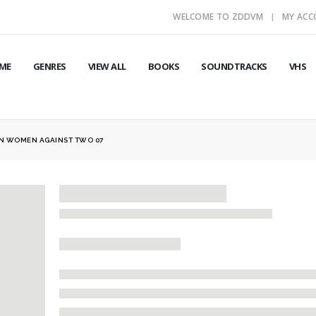
WELCOME TO ZDDVM
MY AC
ME
GENRES
VIEW ALL
BOOKS
SOUNDTRACKS
VHS
N WOMEN AGAINST TWO 07