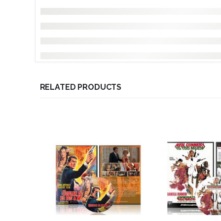
RELATED PRODUCTS