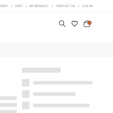
COUNT
CART
MY WISHLIST
CONTACT US
LOG IN
0