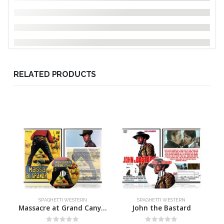
RELATED PRODUCTS
SPAGHETTI WESTERN
SPAGHETTI WESTERN
Massacre at Grand Canyon
John the Bastard