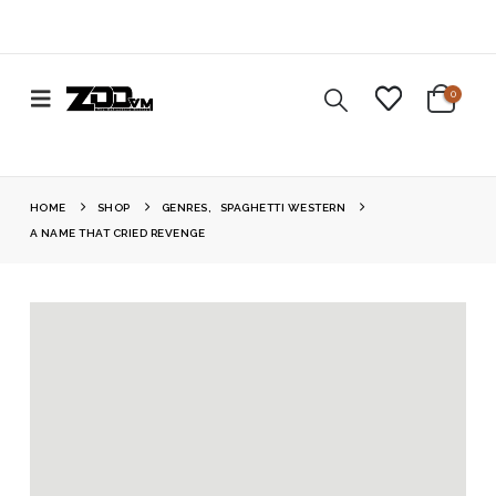
0
HOME
SHOP
GENRES
,
SPAGHETTI WESTERN
A NAME THAT CRIED REVENGE