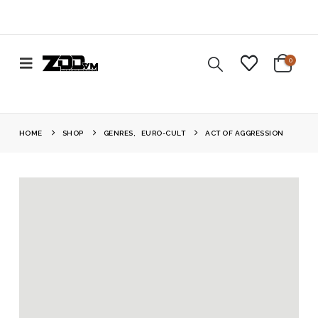
0
HOME
SHOP
GENRES
,
EURO-CULT
ACT OF AGGRESSION