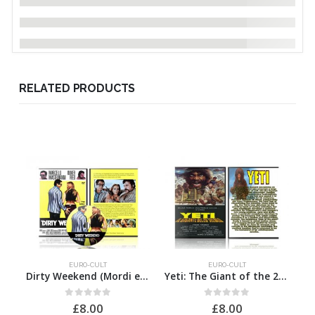
RELATED PRODUCTS
EURO-CULT
EURO-CULT
Dirty Weekend (Mordi e fuggi)
Yeti: The Giant of the 20th Century
0
out of 5
0
out of 5
£
8.00
£
8.00