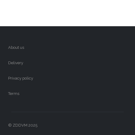
About us
Delivery
Privacy policy
Terms
© ZDDVM 2025