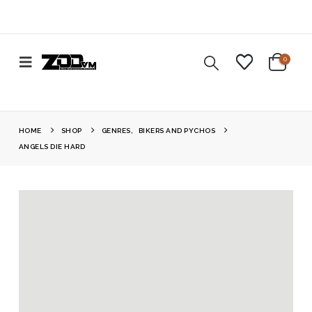
0
HOME
SHOP
GENRES
,
BIKERS AND PYCHOS
ANGELS DIE HARD