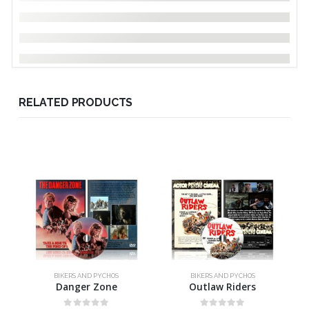
RELATED PRODUCTS
BIKERS AND PYCHOS
BIKERS AND PYCHOS
Danger Zone
Outlaw Riders