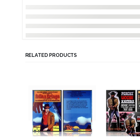
RELATED PRODUCTS