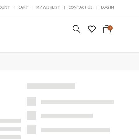
COUNT
CART
MY WISHLIST
CONTACT US
LOG IN
0