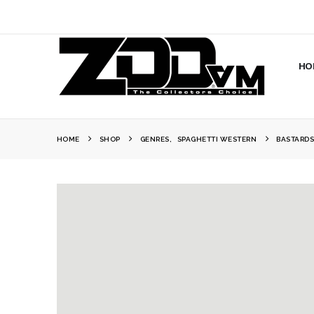
HO
HOME
SHOP
GENRES
,
SPAGHETTI WESTERN
BASTARDS