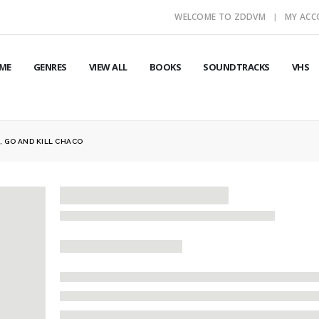
WELCOME TO ZDDVM
MY AC
ME
GENRES
VIEW ALL
BOOKS
SOUNDTRACKS
VHS
, GO AND KILL CHACO