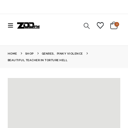
0
HOME
SHOP
GENRES
,
PINKY VIOLENCE
BEAUTIFUL TEACHER IN TORTURE HELL