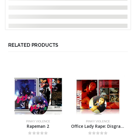
RELATED PRODUCTS
PINKY VIOLENCE
PINKY VIOLENCE
Rapeman 2
Office Lady Rape: Disgrace!