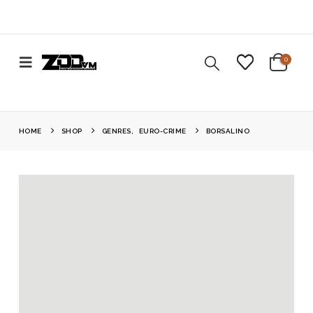
0
HOME
SHOP
GENRES
,
EURO-CRIME
BORSALINO