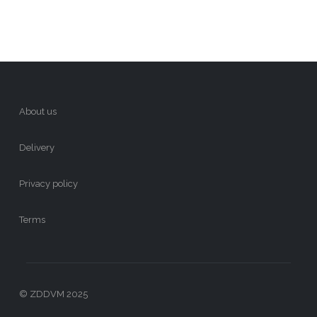
About us
Delivery
Privacy policy
Terms
© ZDDVM 2025