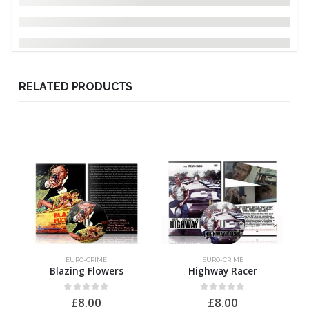
RELATED PRODUCTS
EURO-CRIME
EURO-CRIME
Blazing Flowers
Highway Racer
0
out of 5
0
out of 5
£
8.00
£
8.00