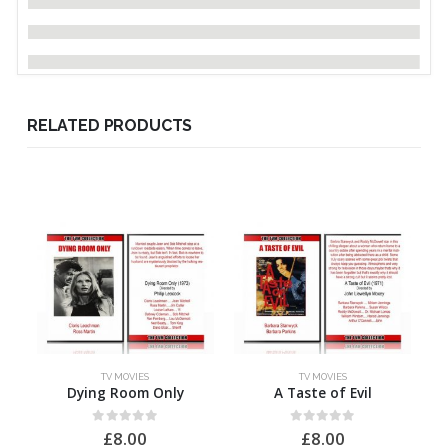
RELATED PRODUCTS
TV MOVIES
TV MOVIES
Dying Room Only
A Taste of Evil
0
out of 5
0
out of 5
£
8.00
£
8.00