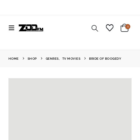
0
HOME
SHOP
GENRES
,
TV MOVIES
BRIDE OF BOOGEDY