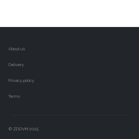
About us
Delivery
Privacy policy
Terms
© ZDDVM 2025