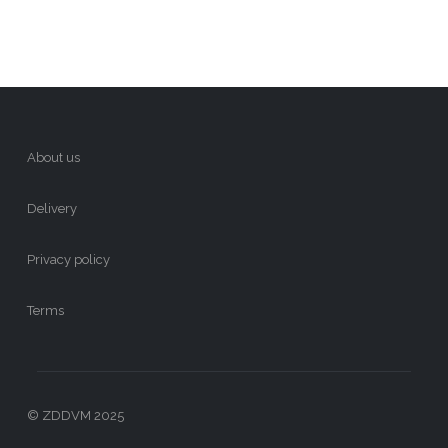
About us
Delivery
Privacy policy
Terms
© ZDDVM 2025