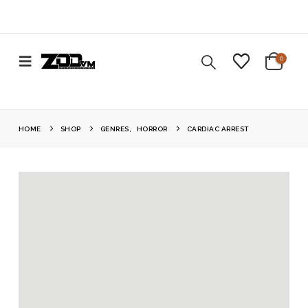
0
HOME
SHOP
GENRES
,
HORROR
CARDIAC ARREST