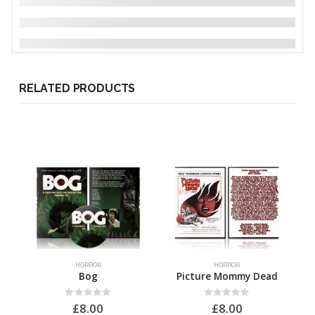
RELATED PRODUCTS
HORROR
HORROR
Bog
Picture Mommy Dead
0
out of 5
0
out of 5
£
8.00
£
8.00