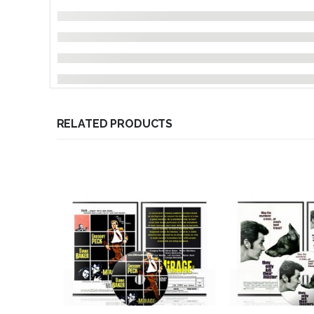
RELATED PRODUCTS