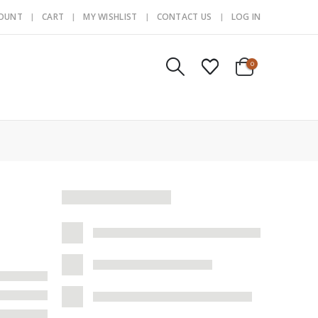
COUNT
CART
MY WISHLIST
CONTACT US
LOG IN
0