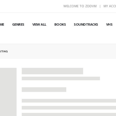
WELCOME TO ZDDVM
MY AC
ME
GENRES
VIEW ALL
BOOKS
SOUNDTRACKS
VHS
NTING