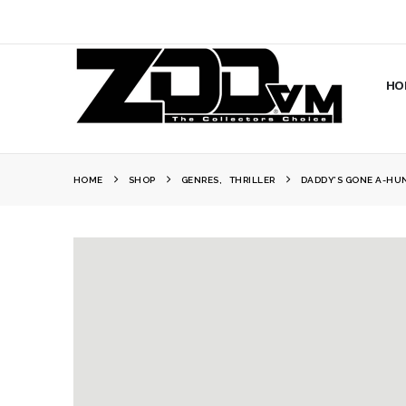
HO
HOME
SHOP
GENRES
,
THRILLER
DADDY’S GONE A-HU