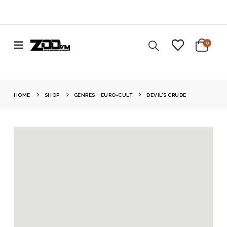
0
HOME
SHOP
GENRES
,
EURO-CULT
DEVIL’S CRUDE