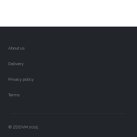
About us
Delivery
Privacy policy
Terms
© ZDDVM 2025