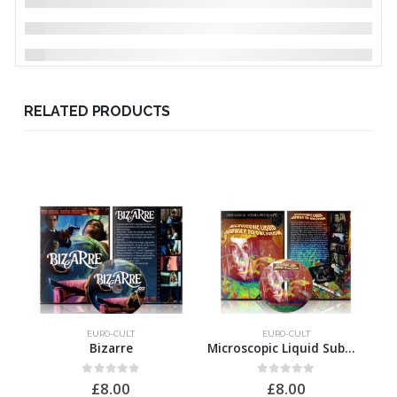
RELATED PRODUCTS
EURO-CULT
EURO-CULT
Bizarre
Microscopic Liquid Subway to Oblivion
0
out of 5
0
out of 5
£
8.00
£
8.00