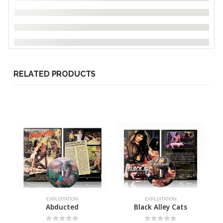
RELATED PRODUCTS
EXPLOITATION
EXPLOITATION
Abducted
Black Alley Cats