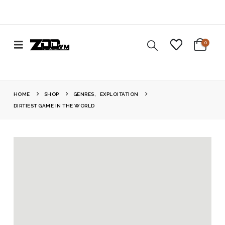
0
HOME
SHOP
GENRES
,
EXPLOITATION
DIRTIEST GAME IN THE WORLD