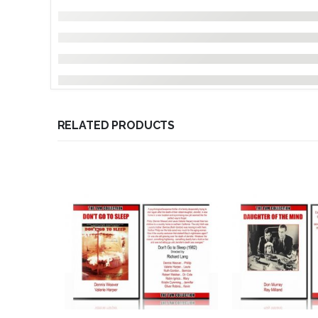
RELATED PRODUCTS