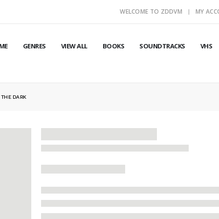
WELCOME TO ZDDVM
MY AC
ME
GENRES
VIEW ALL
BOOKS
SOUNDTRACKS
VHS
F THE DARK