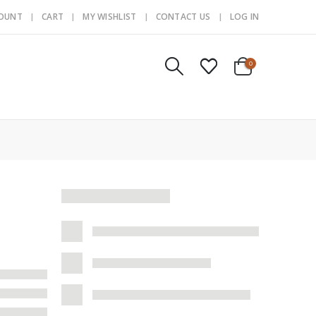
COUNT
CART
MY WISHLIST
CONTACT US
LOG IN
0