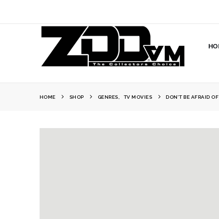
HO
HOME
SHOP
GENRES
,
TV MOVIES
DON’T BE AFRAID O