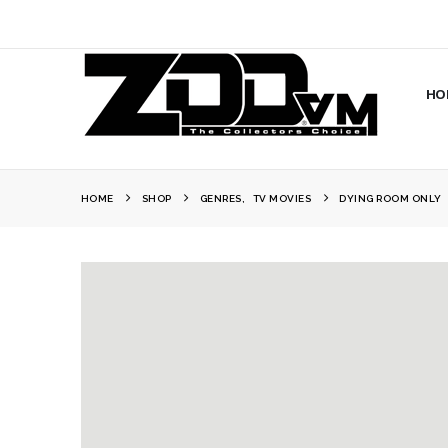
HO
HOME
SHOP
GENRES
,
TV MOVIES
DYING ROOM ONLY