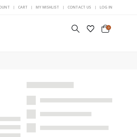
COUNT
CART
MY WISHLIST
CONTACT US
LOG IN
0