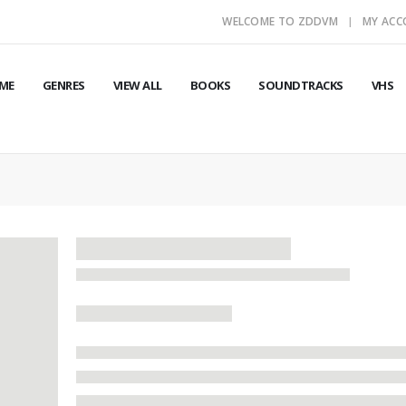
WELCOME TO ZDDVM
MY AC
ME
GENRES
VIEW ALL
BOOKS
SOUNDTRACKS
VHS