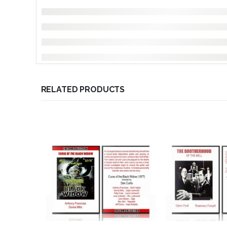
RELATED PRODUCTS