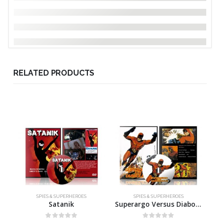
RELATED PRODUCTS
SPIES & SUPERHEROES
SPIES & SUPERHEROES
Satanik
Superargo Versus Diabolicus