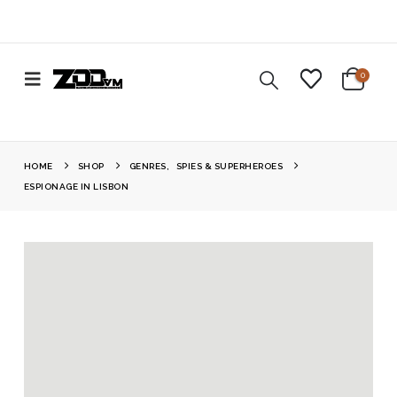
0
HOME
SHOP
GENRES
,
SPIES & SUPERHEROES
ESPIONAGE IN LISBON