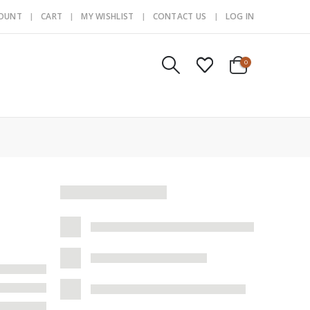
COUNT
CART
MY WISHLIST
CONTACT US
LOG IN
0