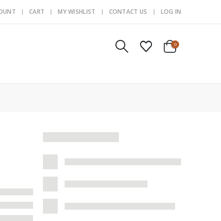
COUNT
CART
MY WISHLIST
CONTACT US
LOG IN
0