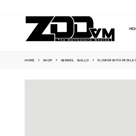
HO
HOME
SHOP
GENRES
,
GIALLO
FLOWER WITH PETALS 