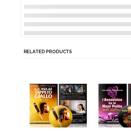
RELATED PRODUCTS