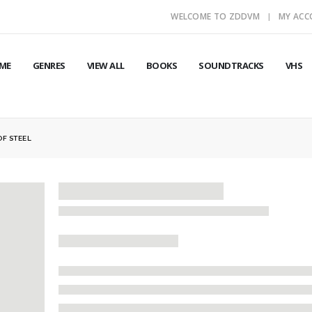
WELCOME TO ZDDVM
MY AC
ME
GENRES
VIEW ALL
BOOKS
SOUNDTRACKS
VHS
OF STEEL