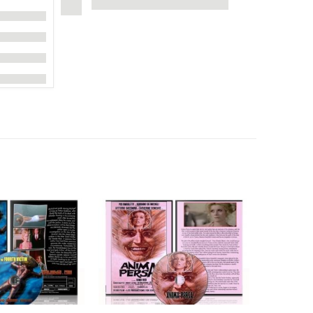
UPDATE!