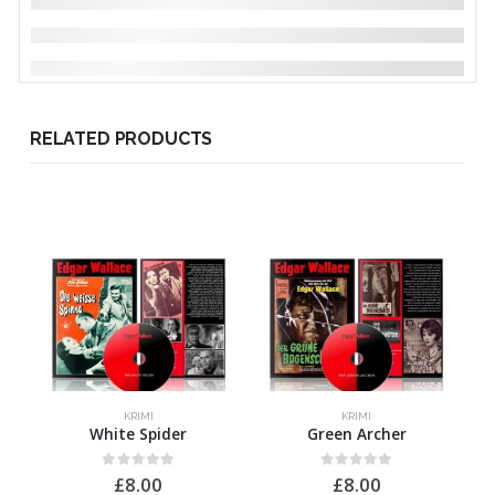
RELATED PRODUCTS
KRIMI
KRIMI
White Spider
Green Archer
0
out of 5
0
out of 5
£
8.00
£
8.00