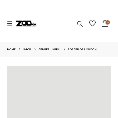
0
HOME
SHOP
GENRES
,
KRIMI
FORGER OF LONDON