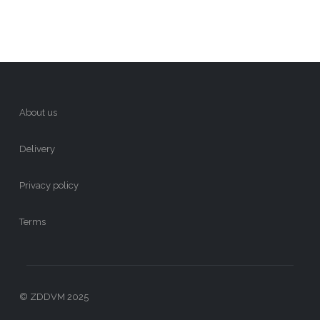
About us
Delivery
Privacy policy
Terms
© ZDDVM 2025