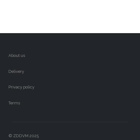
About us
Delivery
Privacy policy
Terms
© ZDDVM 2025