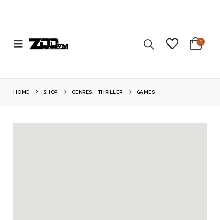
0
HOME
SHOP
GENRES
,
THRILLER
GAMES