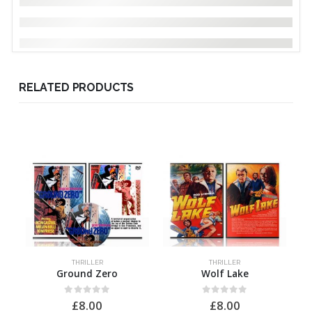
RELATED PRODUCTS
THRILLER
THRILLER
Ground Zero
Wolf Lake
0
out of 5
0
out of 5
£
8.00
£
8.00