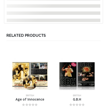
RELATED PRODUCTS
BRITISH
BRITISH
Age of Innocence
G.B.H