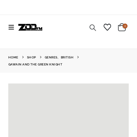
0
HOME
SHOP
GENRES
,
BRITISH
GAWAIN AND THE GREEN KNIGHT