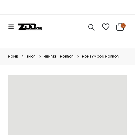
0
HOME
SHOP
GENRES
,
HORROR
HONEYMOON HORROR