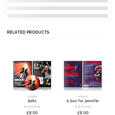
RELATED PRODUCTS
HORROR
HORROR
Bells
A Gun for Jennifer
0
out of 5
0
out of 5
£
8.00
£
8.00