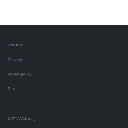
About us
Delivery
Privacy policy
Terms
© ZDDVM 2025