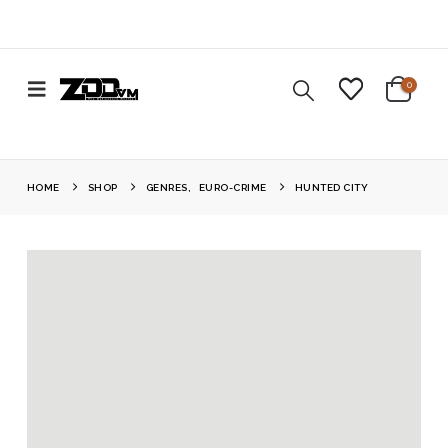
0
HOME
SHOP
GENRES
,
EURO-CRIME
HUNTED CITY