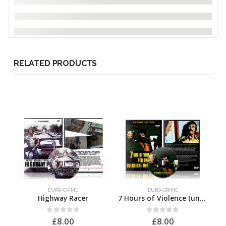
RELATED PRODUCTS
EURO-CRIME
EURO-CRIME
Highway Racer
7 Hours of Violence (uncut)
0
out of 5
0
out of 5
£
8.00
£
8.00