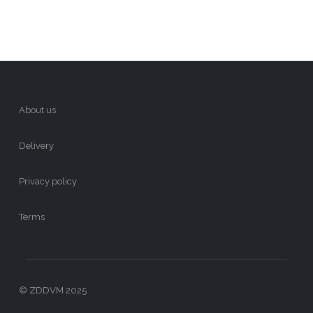
About us
Delivery
Privacy policy
Terms
© ZDDVM 2025