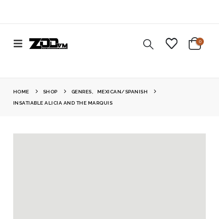
0
HOME
SHOP
GENRES
,
MEXICAN/SPANISH
INSATIABLE ALICIA AND THE MARQUIS