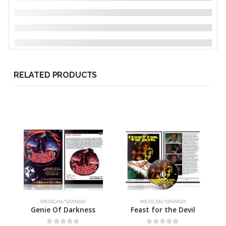
RELATED PRODUCTS
MEXICAN/SPANISH
MEXICAN/SPANISH
Genie Of Darkness
Feast for the Devil