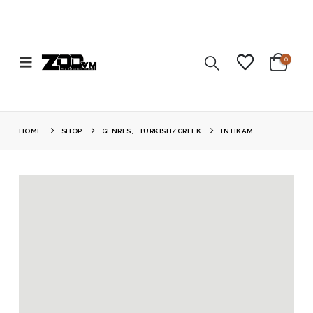
0
HOME
SHOP
GENRES
,
TURKISH/GREEK
INTIKAM