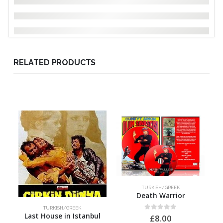
RELATED PRODUCTS
TURKISH/GREEK
Death Warrior
TURKISH/GREEK
Last House in Istanbul
0
out of 5
£
8.00