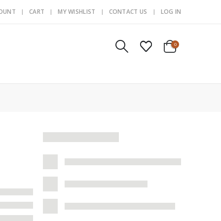
COUNT
CART
MY WISHLIST
CONTACT US
LOG IN
0