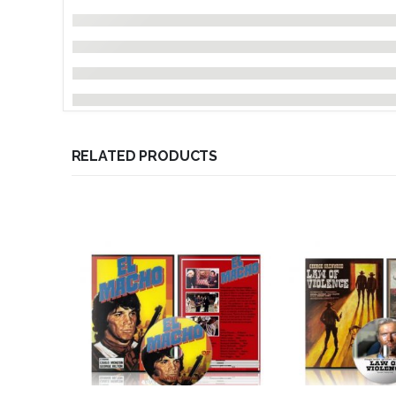
RELATED PRODUCTS