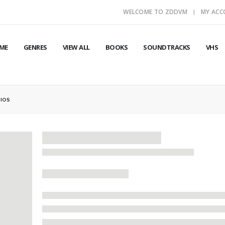
WELCOME TO ZDDVM
MY AC
ME
GENRES
VIEW ALL
BOOKS
SOUNDTRACKS
VHS
DIOS