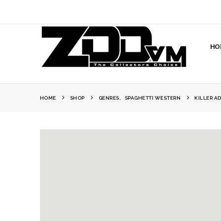
HO
HOME
SHOP
GENRES
,
SPAGHETTI WESTERN
KILLER A