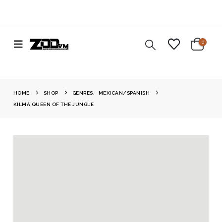
0
HOME
SHOP
GENRES
,
MEXICAN/SPANISH
KILMA QUEEN OF THE JUNGLE