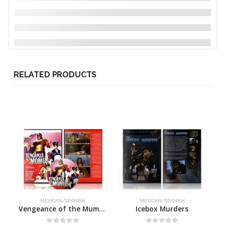
RELATED PRODUCTS
MEXICAN/SPANISH
MEXICAN/SPANISH
Vengeance of the Mummy
Icebox Murders