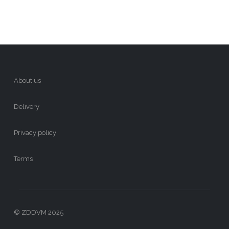
About us
Delivery
Privacy policy
Terms
© ZDDVM 2025