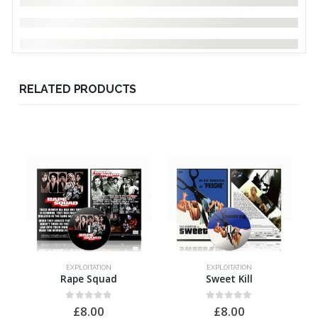
RELATED PRODUCTS
EXPLOITATION
EXPLOITATION
Rape Squad
Sweet Kill
0
out of 5
0
out of 5
£
8.00
£
8.00