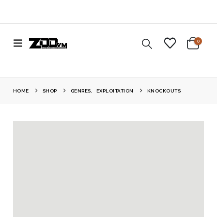
0
HOME
SHOP
GENRES
,
EXPLOITATION
KNOCKOUTS