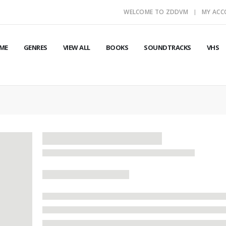
WELCOME TO ZDDVM
MY AC
ME
GENRES
VIEW ALL
BOOKS
SOUNDTRACKS
VHS