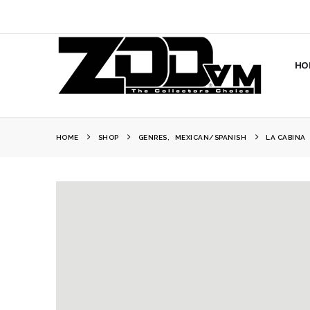
HO
HOME
SHOP
GENRES
,
MEXICAN/SPANISH
LA CABINA