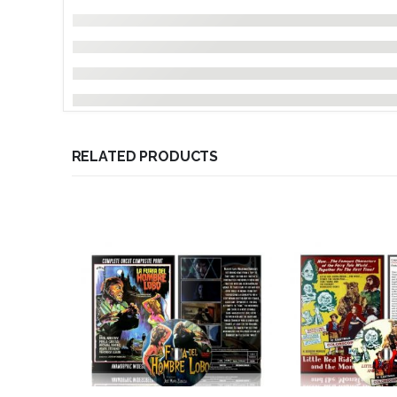
RELATED PRODUCTS