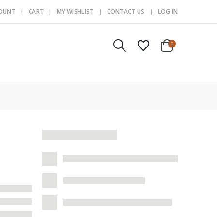
COUNT
CART
MY WISHLIST
CONTACT US
LOG IN
0