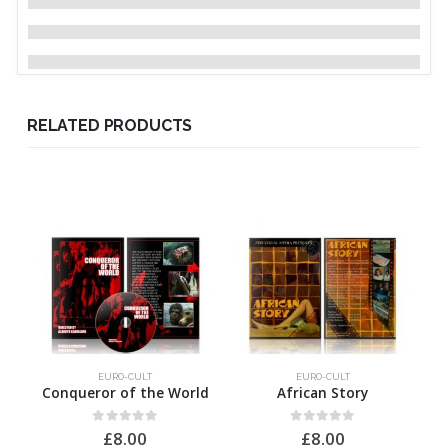
RELATED PRODUCTS
EURO-CULT
EURO-CULT
Conqueror of the World
African Story
0
out of 5
0
out of 5
£
8.00
£
8.00