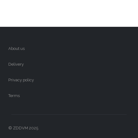
About us
Delivery
Privacy policy
Terms
© ZDDVM 2025