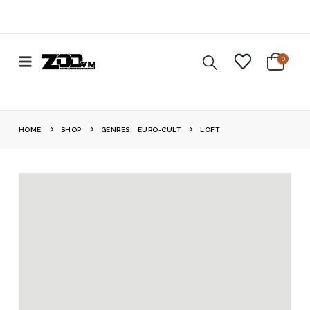
0
HOME
SHOP
GENRES
,
EURO-CULT
LOFT