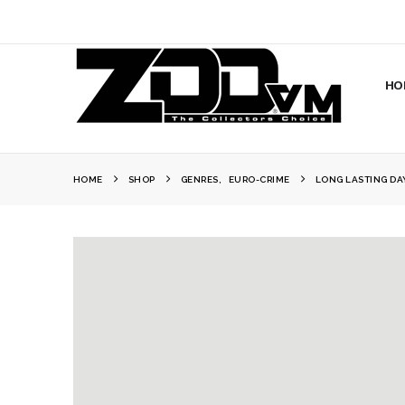
HO
HOME
SHOP
GENRES
,
EURO-CRIME
LONG LASTING DA