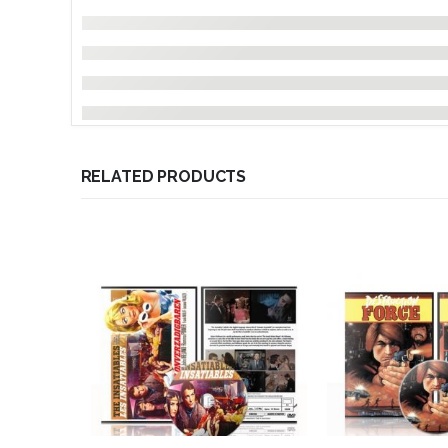
RELATED PRODUCTS