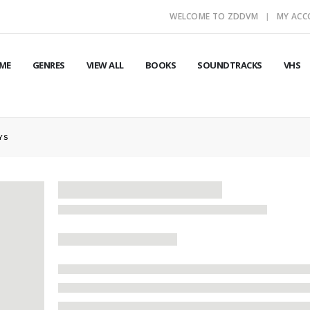
WELCOME TO ZDDVM
MY AC
ME
GENRES
VIEW ALL
BOOKS
SOUNDTRACKS
VHS
YS