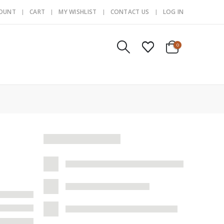
COUNT
CART
MY WISHLIST
CONTACT US
LOG IN
0