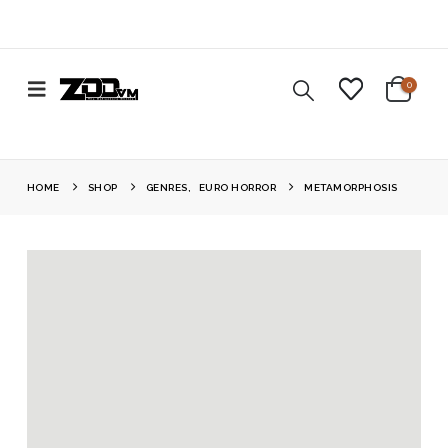
0
HOME
SHOP
GENRES
,
EURO HORROR
METAMORPHOSIS