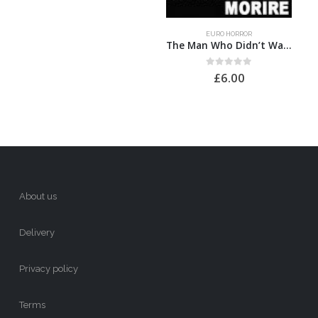
EURO HORROR
The Man Who Didn’t Want to Die
0
out of 5
£
6.00
About us
Delivery
Privacy policy
Terms