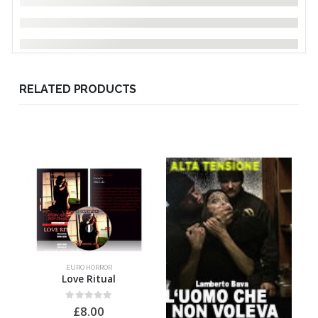
RELATED PRODUCTS
EURO HORROR
Love Ritual
0
out of 5
£
8.00