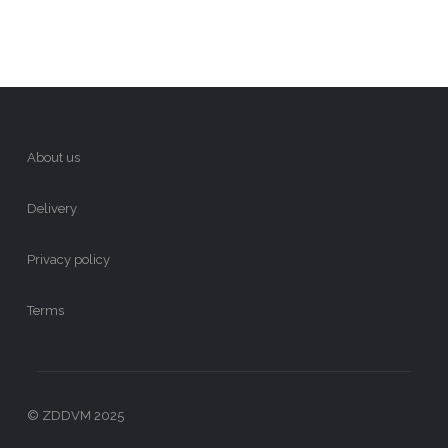
About us
Delivery
Privacy policy
Terms
© ZDDVM 2025