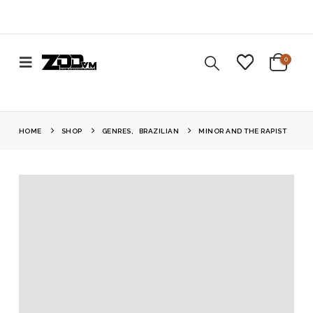
0
HOME
SHOP
GENRES
,
BRAZILIAN
MINOR AND THE RAPIST