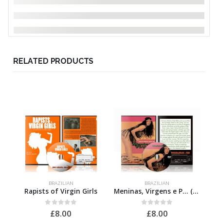
RELATED PRODUCTS
BRAZILIAN
BRAZILIAN
Rapists of Virgin Girls
Meninas, Virgens e P… (Troca de Óleo)
0
out of 5
0
out of 5
£
8.00
£
8.00