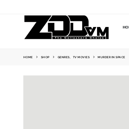
HO
HOME
SHOP
GENRES
,
TV MOVIES
MURDER IN SPACE