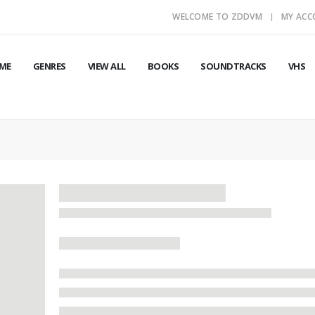
WELCOME TO ZDDVM
MY AC
ME
GENRES
VIEW ALL
BOOKS
SOUNDTRACKS
VHS