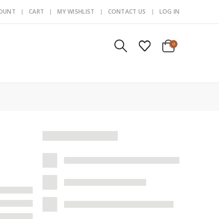
COUNT
CART
MY WISHLIST
CONTACT US
LOG IN
0