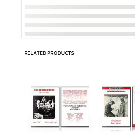
RELATED PRODUCTS