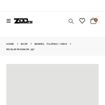
0
HOME
SHOP
GENRES
,
FILIPINO / INDO
MUSLIM MAGNUM .357