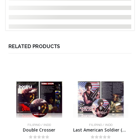
RELATED PRODUCTS
FILIPINO / INDO
FILIPINO / INDO
Double Crosser
Last American Soldier (uncut)