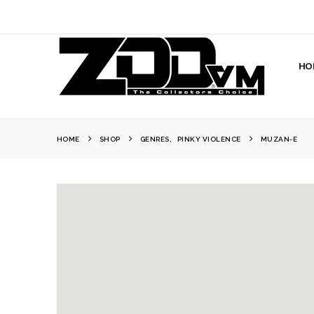
HO
HOME
SHOP
GENRES
,
PINKY VIOLENCE
MUZAN-E