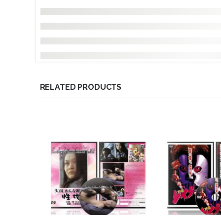
RELATED PRODUCTS