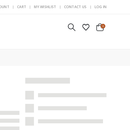
COUNT
CART
MY WISHLIST
CONTACT US
LOG IN
0