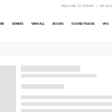
WELCOME TO ZDDVM
MY AC
ME
GENRES
VIEW ALL
BOOKS
SOUNDTRACKS
VHS