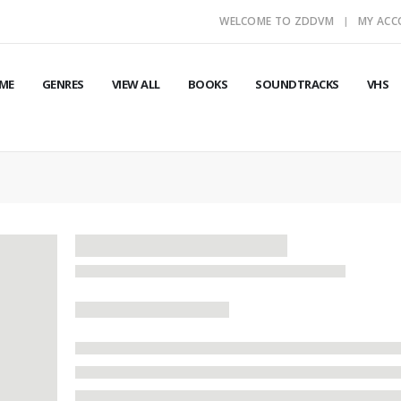
WELCOME TO ZDDVM
MY AC
ME
GENRES
VIEW ALL
BOOKS
SOUNDTRACKS
VHS