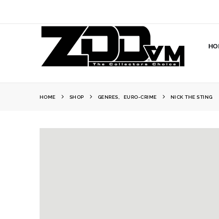
HO
HOME
SHOP
GENRES
,
EURO-CRIME
NICK THE STING