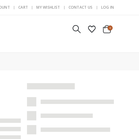
COUNT
CART
MY WISHLIST
CONTACT US
LOG IN
0