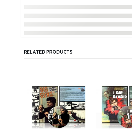
RELATED PRODUCTS