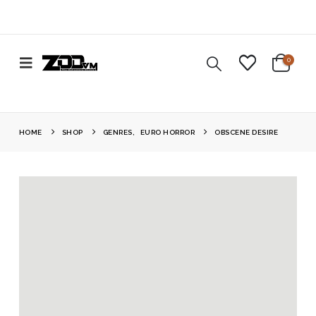
0
HOME
SHOP
GENRES
,
EURO HORROR
OBSCENE DESIRE