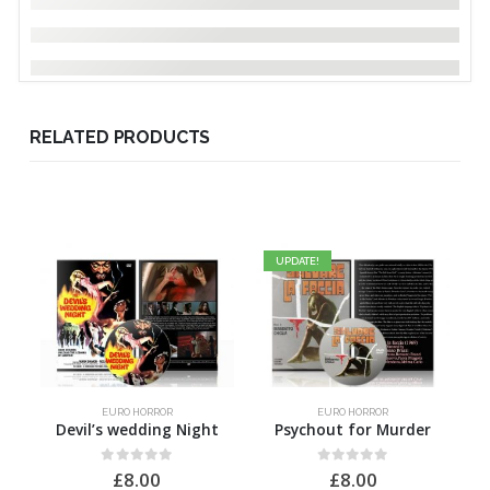
RELATED PRODUCTS
UPDATE!
EURO HORROR
EURO HORROR
Devil’s wedding Night
Psychout for Murder
H
0
out of 5
0
out of 5
£
8.00
£
8.00