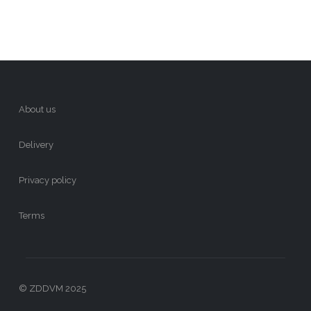
About us
Delivery
Privacy policy
Terms
© ZDDVM 2025