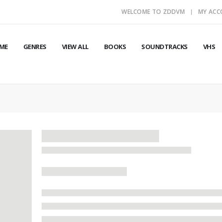
WELCOME TO ZDDVM
MY AC
ME
GENRES
VIEW ALL
BOOKS
SOUNDTRACKS
VHS