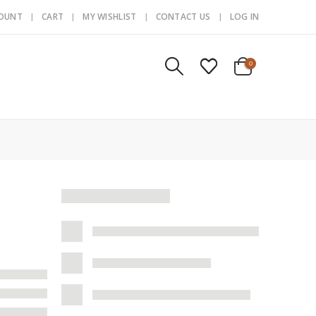
COUNT
CART
MY WISHLIST
CONTACT US
LOG IN
0