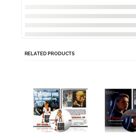
RELATED PRODUCTS