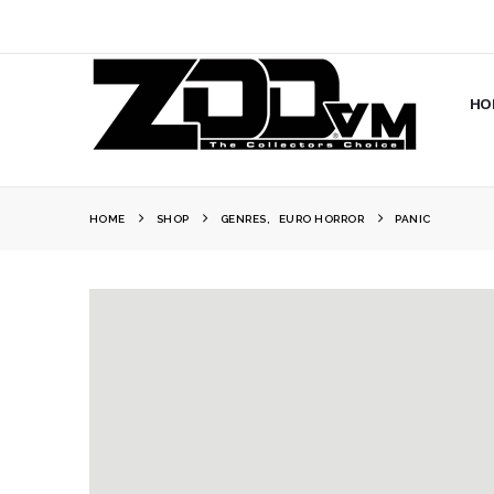
HO
HOME
SHOP
GENRES
,
EURO HORROR
PANIC