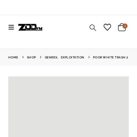
0
HOME
SHOP
GENRES
,
EXPLOITATION
POOR WHITE TRASH 2