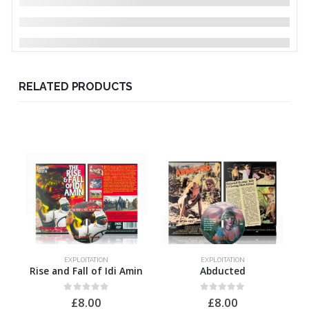
RELATED PRODUCTS
EXPLOITATION
EXPLOITATION
Rise and Fall of Idi Amin
Abducted
0
out of 5
0
out of 5
£
8.00
£
8.00