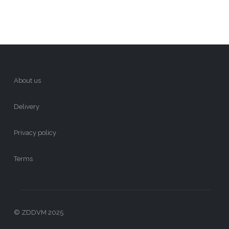
About us
Delivery
Privacy policy
Terms
© ZDDVM 2025