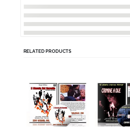
RELATED PRODUCTS