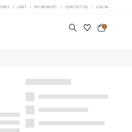
COUNT
CART
MY WISHLIST
CONTACT US
LOG IN
0