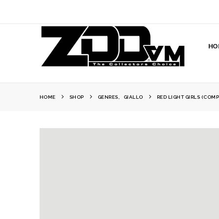
HO
HOME
SHOP
GENRES
,
GIALLO
RED LIGHT GIRLS (COMP