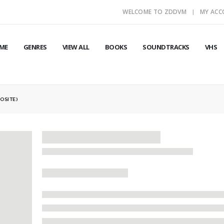
WELCOME TO ZDDVM
MY AC
ME
GENRES
VIEW ALL
BOOKS
SOUNDTRACKS
VHS
OSITE)