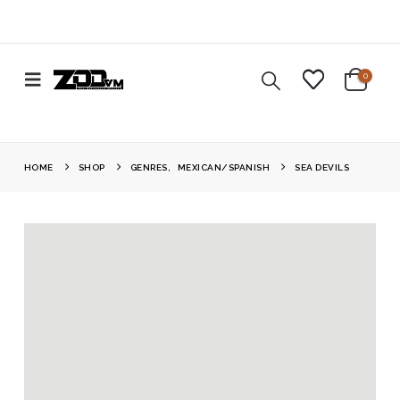
0
HOME
SHOP
GENRES
,
MEXICAN/SPANISH
SEA DEVILS