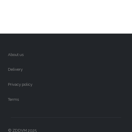
About us
Delivery
Privacy policy
Terms
© ZDDVM 2025