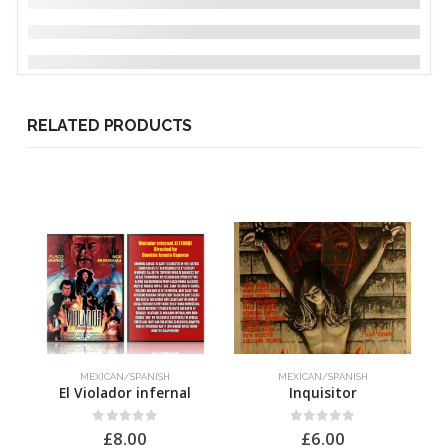
RELATED PRODUCTS
MEXICAN/SPANISH
MEXICAN/SPANISH
El Violador infernal
Inquisitor
0
out of 5
0
out of 5
£
8.00
£
6.00