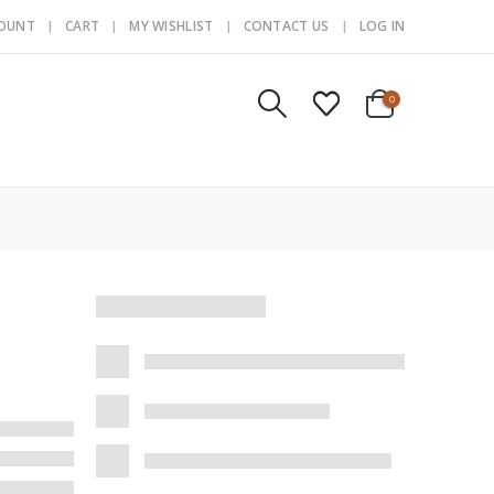
COUNT
CART
MY WISHLIST
CONTACT US
LOG IN
0