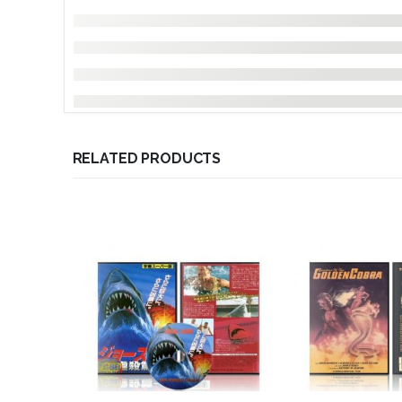
RELATED PRODUCTS