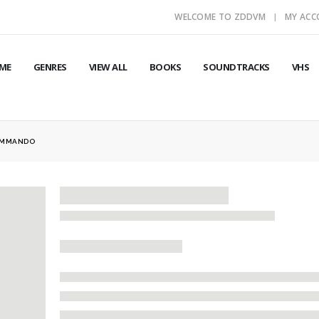
WELCOME TO ZDDVM
MY AC
ME
GENRES
VIEW ALL
BOOKS
SOUNDTRACKS
VHS
OMMANDO