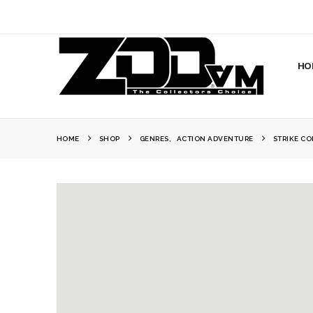
HO
HOME
SHOP
GENRES
,
ACTION ADVENTURE
STRIKE C