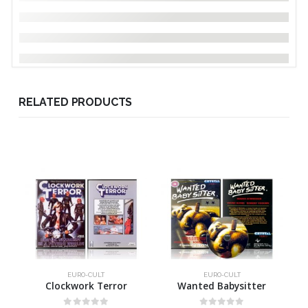
RELATED PRODUCTS
EURO-CULT
EURO-CULT
Clockwork Terror
Wanted Babysitter