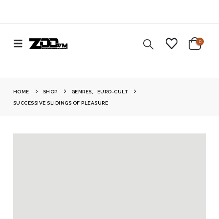
0
HOME
SHOP
GENRES
,
EURO-CULT
SUCCESSIVE SLIDINGS OF PLEASURE