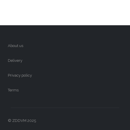
About us
Delivery
Privacy policy
Terms
© ZDDVM 2025