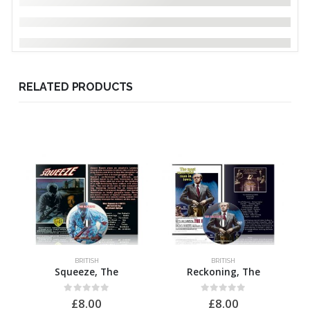
RELATED PRODUCTS
BRITISH
BRITISH
Squeeze, The
Reckoning, The
0
out of 5
0
out of 5
£
8.00
£
8.00