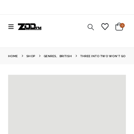
0
HOME
SHOP
GENRES
,
BRITISH
THREE INTO TWO WON’T GO